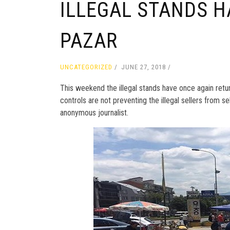
ILLEGAL STANDS H
PAZAR
UNCATEGORIZED
JUNE 27, 2018
This weekend the illegal stands have once again return
controls are not preventing the illegal sellers from se
anonymous journalist.