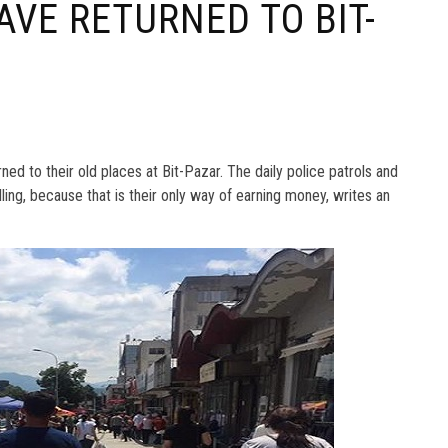
AVE RETURNED TO BIT-
ed to their old places at Bit-Pazar. The daily police patrols and
lling, because that is their only way of earning money, writes an