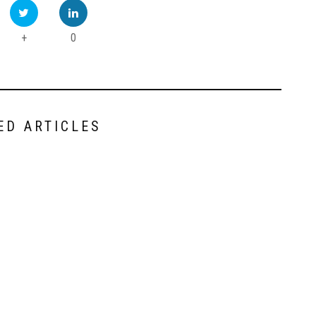
+
0
ED ARTICLES