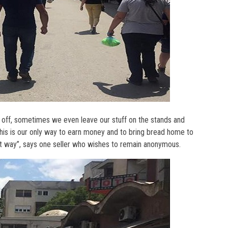
 off, sometimes we even leave our stuff on the stands and
his is our only way to earn money and to bring bread home to
est way”, says one seller who wishes to remain anonymous.