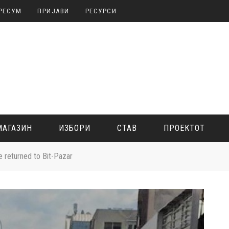
РЕСУМ
ПРИЈАВИ
РЕСУРСИ
МАГАЗИН
ИЗБОРИ
СТАВ
ПРОЕКТОТ
ve returned to Bit-Pazar