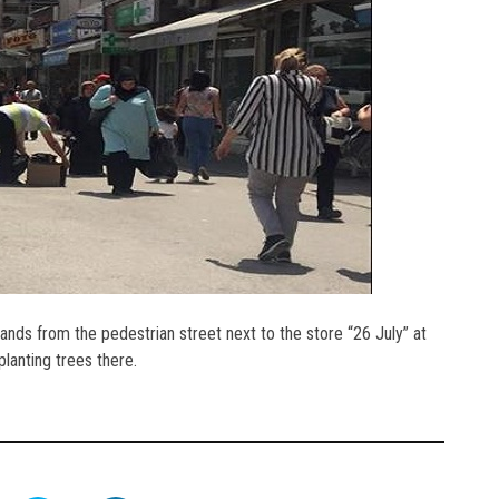
tands from the pedestrian street next to the store “26 July” at
lanting trees there.