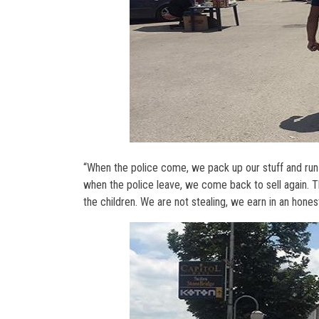
“When the police come, we pack up our stuff and run
when the police leave, we come back to sell again. T
the children. We are not stealing, we earn in an hon