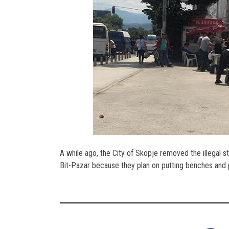
A while ago, the City of Skopje removed the illegal s
Bit-Pazar because they plan on putting benches and p