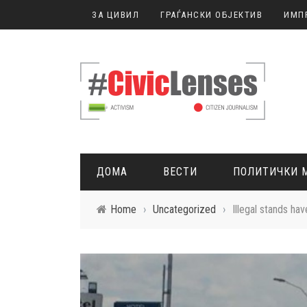
ЗА ЦИВИЛ
ГРАЃАНСКИ ОБЈЕКТИВ
ИМП
ДОМА
ВЕСТИ
ПОЛИТИЧКИ 
Home
›
Uncategorized
›
Illegal stands ha
ГРАЃАНСКО НОВИНАРСТВО