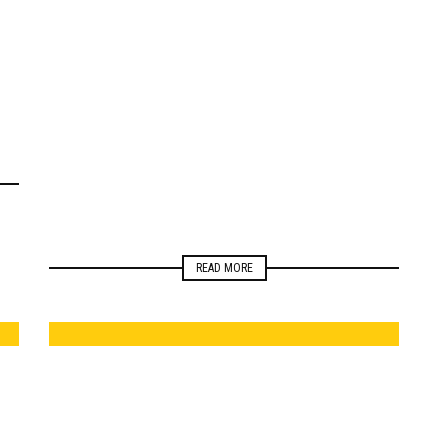
ELECTIONS
NEWSROOM
READ MORE