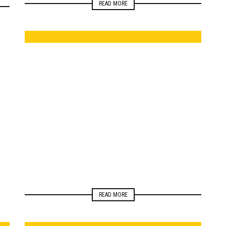
READ MORE
ELECTIONS
NEWSROOM
READ MORE