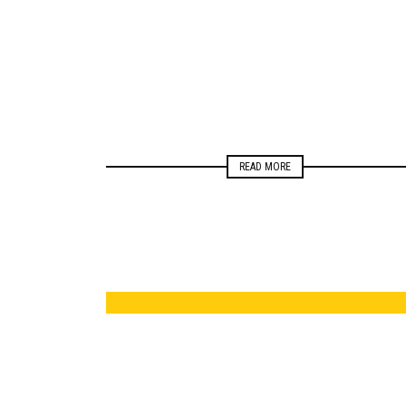
ELECTIONS
MONITORING
READ MORE
ELECTIONS
MONITORING
NEWSROOM