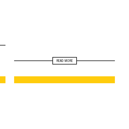
ELECTIONS
MONITORING
NEWSROOM
READ MORE
ELECTIONS
NEWSROOM