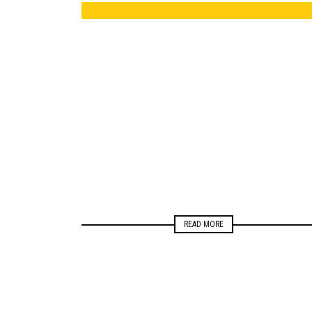
ELECTIONS
NEWSROOM
READ MORE