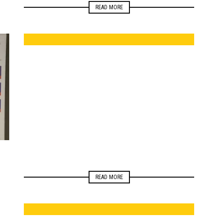
READ MORE
ELECTIONS
READ MORE