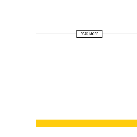
READ MORE