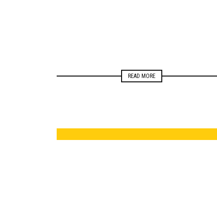
READ MORE
ELECTIONS
NEWSROOM