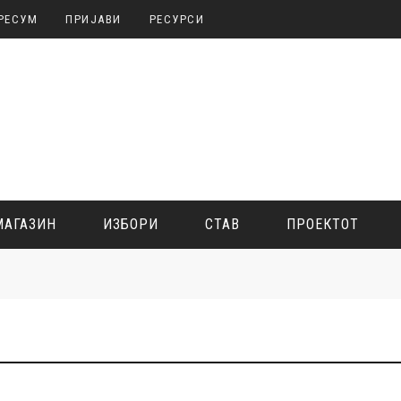
РЕСУМ
ПРИЈАВИ
РЕСУРСИ
МАГАЗИН
ИЗБОРИ
СТАВ
ПРОЕКТОТ