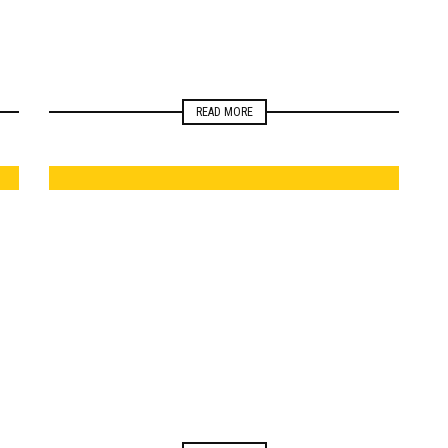
READ MORE
ELECTIONS
NEWSROOM