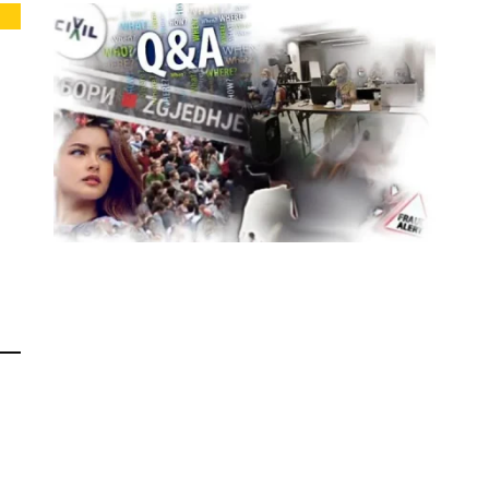
ELECTIONS