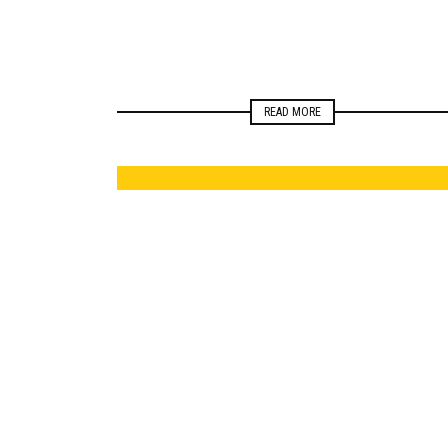
READ MORE
ELECTIONS
NEWSROOM