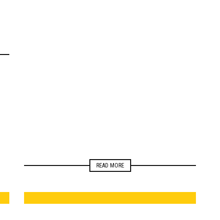
ELECTIONS
MONITORING
NEWSROOM
READ MORE