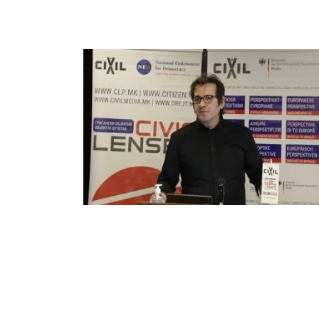
ELECTIONS
NEWSROOM