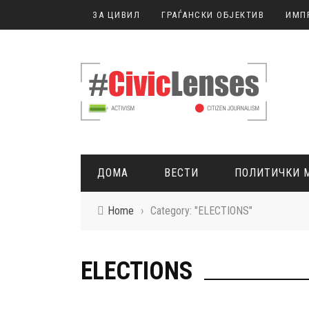
ЗА ЦИВИЛ
ГРАЃАНСКИ ОБЈЕКТИВ
ИМП
ДОМА
ВЕСТИ
ПОЛИТИЧКИ 
Home
›
Category: "ELECTIONS"
ГРАЃАНСКО НОВИНАРСТВО
ELECTIONS