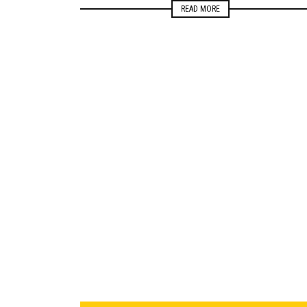
READ MORE