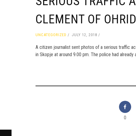
SERIOUS TRAFFIC 
CLEMENT OF OHRI
UNCATEGORIZED
JULY 12, 2018
A citizen journalist sent photos of a serious traffic 
in Skopje at around 9.00 pm. The police had already a
0