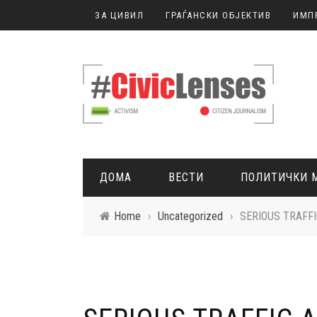
ЗА ЦИВИЛ
ГРАЃАНСКИ ОБЈЕКТИВ
ИМП
ДОМА
ВЕСТИ
ПОЛИТИЧКИ 
Home
›
Uncategorized
›
SERIOUS TRAFF
ГРАЃАНСКО НОВИНАРСТВО