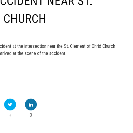
ACCIDENT NEAR ST.
D CHURCH
accident at the intersection near the St. Clement of Ohrid Church
rrived at the scene of the accident.
+
0