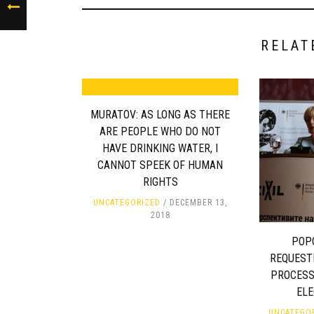
RELAT
MURATOV: AS LONG AS THERE
ARE PEOPLE WHO DO NOT
HAVE DRINKING WATER, I
CANNOT SPEEK OF HUMAN
RIGHTS
UNCATEGORIZED
DECEMBER 13,
2018
POP
REQUESTI
PROCESS
EL
UNCATEGO