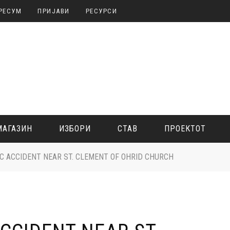
РЕСУМ
ПРИЈАВИ
РЕСУРСИ
МАГАЗИН
ИЗБОРИ
СТАВ
ПРОЕКТОТ
IC ACCIDENT NEAR ST. CLEMENT OF OHRID CHURCH