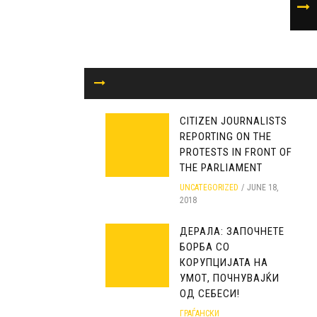
CITIZEN JOURNALISTS
REPORTING ON THE
PROTESTS IN FRONT OF
THE PARLIAMENT
UNCATEGORIZED
JUNE 18,
2018
ДЕРАЛА: ЗАПОЧНЕТЕ
БОРБА СО
КОРУПЦИЈАТА НА
УМОТ, ПОЧНУВАЈЌИ
ОД СЕБЕСИ!
ГРАЃАНСКИ