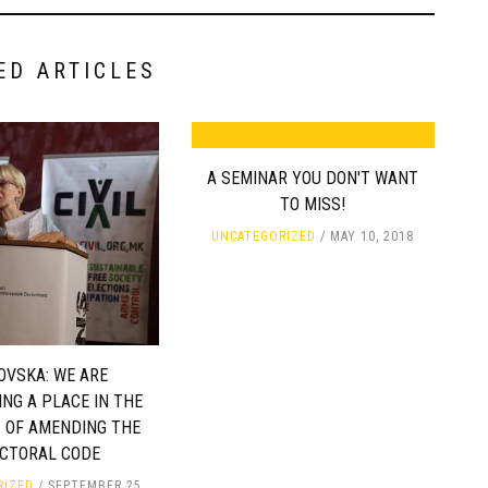
ED ARTICLES
A SEMINAR YOU DON'T WANT
TO MISS!
UNCATEGORIZED
MAY 10, 2018
OVSKA: WE ARE
NG A PLACE IN THE
 OF AMENDING THE
ECTORAL CODE
RIZED
SEPTEMBER 25,