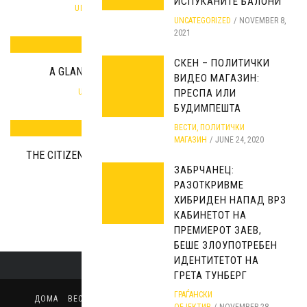
ИСПУКАНИТЕ БАЛОНИ
UNCATEGORIZED
SEPTEMBER 25, 2019
UNCATEGORIZED
NOVEMBER 8,
2021
СКЕН – ПОЛИТИЧКИ
A GLANCE INTO CIVIL’S INTERNAL STATISTICS
ВИДЕО МАГАЗИН:
ПРЕСПА ИЛИ
UNCATEGORIZED
FEBRUARY 10, 2018
БУДИМПЕШТА
ВЕСТИ
,
ПОЛИТИЧКИ
МАГАЗИН
JUNE 24, 2020
THE CITIZENS FOR THE COUNTRY OR THE COUNTRY FOR
ЗАБРЧАНЕЦ:
THE CITIZENS?!
РАЗОТКРИВМЕ
UNCATEGORIZED
JUNE 20, 2019
ХИБРИДЕН НАПАД ВРЗ
КАБИНЕТОТ НА
ПРЕМИЕРОТ ЗАЕВ,
БЕШЕ ЗЛОУПОТРЕБЕН
ИДЕНТИТЕТОТ НА
ГРЕТА ТУНБЕРГ
ГРАЃАНСКИ
ДОМА
ВЕСТИ
ПОЛИТИЧКИ МАГАЗИН
ИЗБОРИ
СТАВ