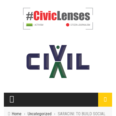
Home
›
Uncategorized
›
SARACINI: TO BUILD SOCIAL