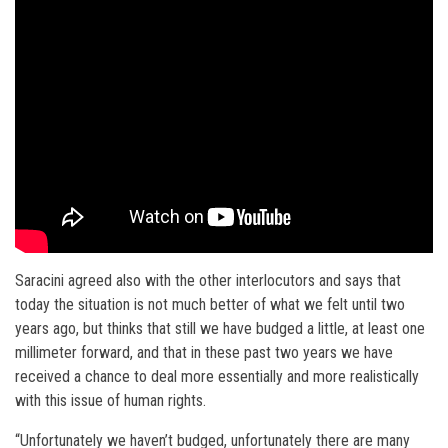
Saracini agreed also with the other interlocutors and says that
today the situation is not much better of what we felt until two
years ago, but thinks that still we have budged a little, at least one
millimeter forward, and that in these past two years we have
received a chance to deal more essentially and more realistically
with this issue of human rights.
“Unfortunately we haven’t budged, unfortunately there are many