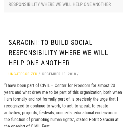
RESPONSIBILITY WHERE WE WILL HELP ONE ANOTHER
SARACINI: TO BUILD SOCIAL
RESPONSIBILITY WHERE WE WILL
HELP ONE ANOTHER
UNCATEGORIZED
DECEMBER 13, 2018
“I have been part of CIVIL – Center for Freedom for almost 20
years and what drew me to be part of this organization, both when
I am formally and not formally part of, is precisely the urge that I
recognized to continue to work, to act, to speak, to create
activities, projects, festivals, concerts, educational endeavors in
the function of promoting human rights”, stated Petrit Saracini at
the opening of CIVIL Fest.