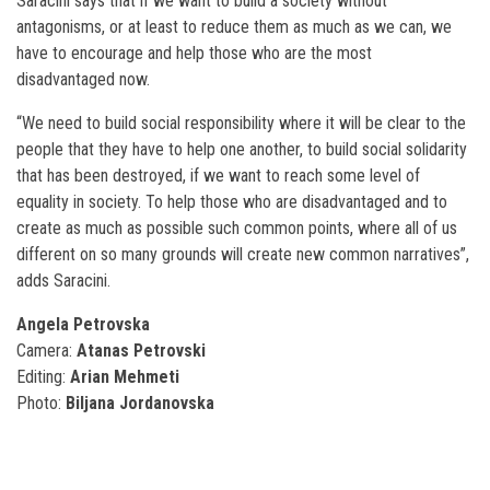
Saracini says that if we want to build a society without
antagonisms, or at least to reduce them as much as we can, we
have to encourage and help those who are the most
disadvantaged now.
“We need to build social responsibility where it will be clear to the
people that they have to help one another, to build social solidarity
that has been destroyed, if we want to reach some level of
equality in society. To help those who are disadvantaged and to
create as much as possible such common points, where all of us
different on so many grounds will create new common narratives”,
adds Saracini.
Аngela Petrovska
Camera:
Аtanas Petrovski
Editing:
Аrian Mehmeti
Photo:
Biljana Jordanovska