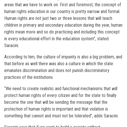
areas that we have to work on. First and foremost, the concept of
human rights education in our country is pretty narrow and formal.
Human rights are not just two or three lessons that will teach
children in primary and secondary education during the year, human
rights mean more and so do practicing and including this concept
in every educational effort in the education system”, stated
Saracini.
According to him, the culture of impunity is also a big problem, and
that before as well there was also a culture in which the state
emanates discrimination and does not punish discriminatory
practices of the institutions.
“We need to create realistic and functional mechanisms that will
protect human rights of every citizen and for the state to finally
become the one that will be sending the message that the
protection of human rights is important and that violation is
something that cannot and must not be tolerated”, adds Saracini.