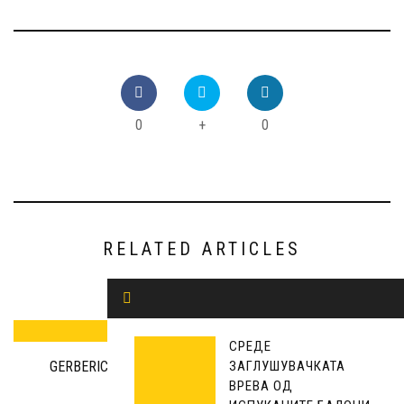
0
+
0
RELATED ARTICLES
СРЕДЕ
ЗАГЛУШУВАЧКАТА
GERBERICH: JOINT COOPERATION IS NEEDED FOR A
ВРЕВА ОД
EUROPEAN FUTURE