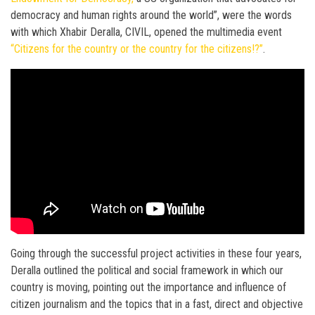
democracy and human rights around the world”, were the words
with which Xhabir Deralla, CIVIL, opened the multimedia event
“Citizens for the country or the country for the citizens!?”
.
Going through the successful project activities in these four years,
Deralla outlined the political and social framework in which our
country is moving, pointing out the importance and influence of
citizen journalism and the topics that in a fast, direct and objective