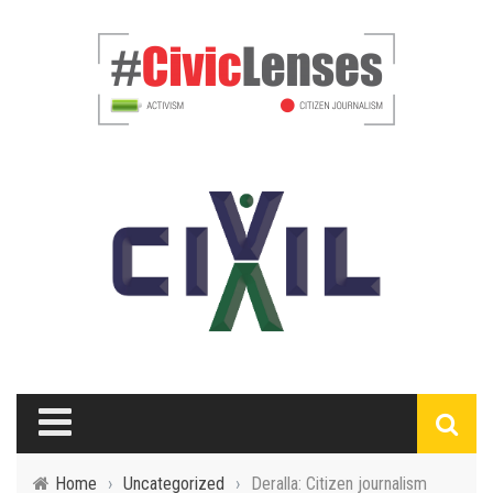
Home
›
Uncategorized
›
Deralla: Citizen journalism