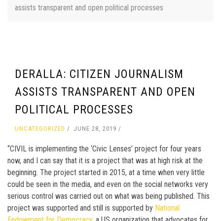
assists transparent and open political processes
DERALLA: CITIZEN JOURNALISM
ASSISTS TRANSPARENT AND OPEN
POLITICAL PROCESSES
UNCATEGORIZED
JUNE 28, 2019
“CIVIL is implementing the ‘Civic Lenses’ project for four years
now, and I can say that it is a project that was at high risk at the
beginning. The project started in 2015, at a time when very little
could be seen in the media, and even on the social networks very
serious control was carried out on what was being published. This
project was supported and still is supported by
National
Endowment for Democracy,
a US organization that advocates for