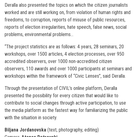
Deralla also presented the topics on which the citizen journalists
worked and are still working on, from violation of human rights and
freedoms, to corruption, reports of misuse of public resources,
reports of election irregularities, hate speech, false news, social
problems, environmental problems…
“The project statistics are as follows: 4 years, 28 seminars, 20
workshops, over 1500 articles, 4 election processes, over 950
accredited observers, over 1000 non-accredited citizen
observers, 110 awards and over 1000 participants at seminars and
workshops within the framework of “Civic Lenses”, said Deralla.
Through the presentation of CIVIL’s online platform, Deralla
presented the possibility for every citizen that would like to
contribute to social changes through active participation, to use
the media platform as the fastest way for familiarizing the public
with the situation in society.
Biljana Jordanovska
(text, photography, editing)