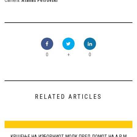
Camera:
Atanas Petrovski
0
+
0
RELATED ARTICLES
КРШЕЊЕ НА ИЗБОРНИОТ МОЛК ПРЕД ДОМОТ НА А.Р.М