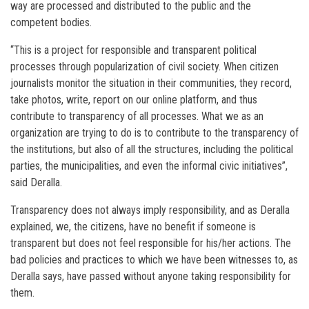
way are processed and distributed to the public and the
competent bodies.
“This is a project for responsible and transparent political
processes through popularization of civil society. When citizen
journalists monitor the situation in their communities, they record,
take photos, write, report on our online platform, and thus
contribute to transparency of all processes. What we as an
organization are trying to do is to contribute to the transparency of
the institutions, but also of all the structures, including the political
parties, the municipalities, and even the informal civic initiatives”,
said Deralla.
Transparency does not always imply responsibility, and as Deralla
explained, we, the citizens, have no benefit if someone is
transparent but does not feel responsible for his/her actions. The
bad policies and practices to which we have been witnesses to, as
Deralla says, have passed without anyone taking responsibility for
them.