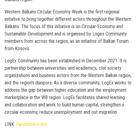
Western Balkans Circular Economy Week is the first regional
initiative to bring together different actors throughout the Western
Balkans. The focus of this initiative is on Circular Economy and
Sustainable Development and is organised by Logex Community
members from across the region, as an initiative of Balkan Forum
from Kosovo.
LogEx Community has been established in December 2021. It is
partnership between universities and academics, civil society
organizations and business actors from the Western Balkan region,
and the region’s diaspora. As a diverse community, LogEx works to
address the gap between higher education and the employment
marketplace in the WB region. LogEx facilitates shared learning
and collaboration and work to build human capital, strengthen a
circular economy, reduce unemployment and out-migration.
LINK:
Facebook event