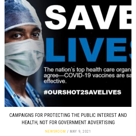
CAMPAIGNS FOR PROTECTING THE PUBLIC INTEREST AND
HEALTH, NOT FOR GOVERNMENT ADVERTISING
NEWSROOM
MAY 9, 2021