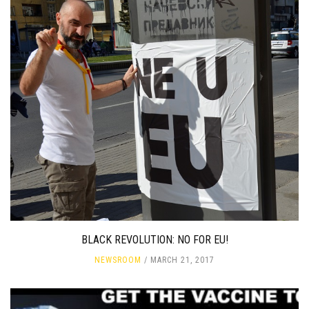
BLACK REVOLUTION: NO FOR EU!
NEWSROOM
MARCH 21, 2017