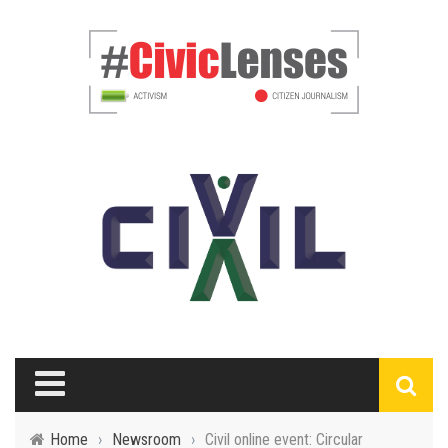
Home
›
Newsroom
›
Civil online event: Circular