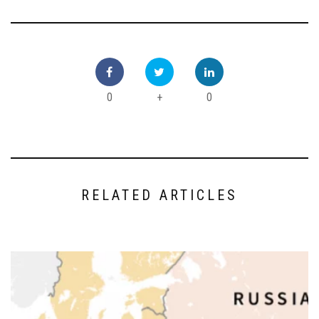
0
+
0
RELATED ARTICLES