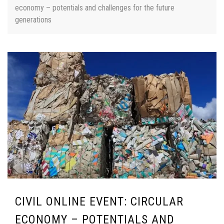
economy – potentials and challenges for the future
generations
CIVIL ONLINE EVENT: CIRCULAR
ECONOMY – POTENTIALS AND