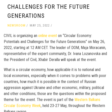
CHALLENGES FOR THE FUTURE
GENERATIONS
NEWSROOM
MAY 25, 2022
CIVIL is organizing an
online event
on “Circular Economy:
Potentials and Challenges for the Future Generations” on May 26,
2022, starting at 12 AM CET. The leader of DOM, Maja Moracanin,
representative of the expert community, Dr. Ivana Lozanovska and
the President of Civil, Xhabir Deralla will speak at the event.
What is a circular economy, how applicable it is to national and
local economies, especially when it comes to problems with poor
countries, how much it is possible in the context of Russian
aggression against Ukraine and other economic, military, political
and other conditions; those are the questions within the proposed
theme for the event. The event is part of the
Western Balkans
Circular Economy Week
, held 23-27 May, throughout the Western
Balkans region.