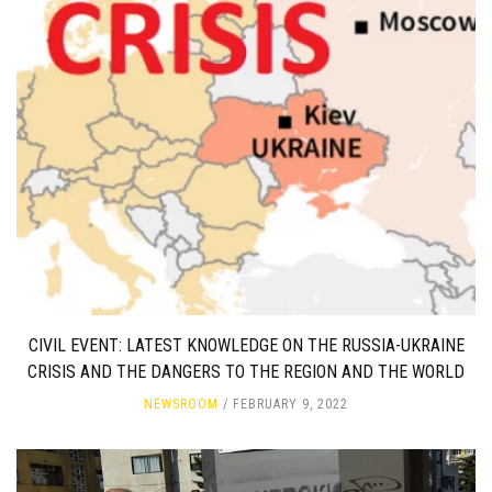
CIVIL EVENT: LATEST KNOWLEDGE ON THE RUSSIA-UKRAINE
CRISIS AND THE DANGERS TO THE REGION AND THE WORLD
NEWSROOM
FEBRUARY 9, 2022