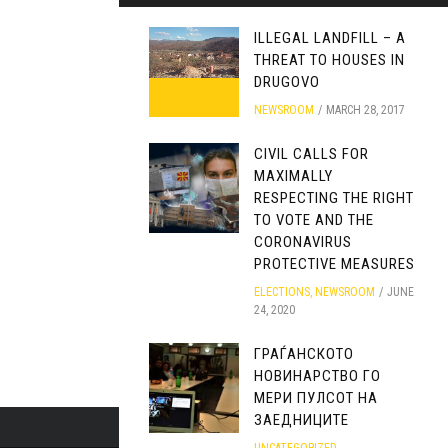
ILLEGAL LANDFILL – A
THREAT TO HOUSES IN
DRUGOVO
NEWSROOM
MARCH 28, 2017
CIVIL CALLS FOR
MAXIMALLY
RESPECTING THE RIGHT
TO VOTE AND THE
CORONAVIRUS
PROTECTIVE MEASURES
ELECTIONS
,
NEWSROOM
JUNE
24, 2020
ГРАЃАНСКОТО
НОВИНАРСТВО ГО
МЕРИ ПУЛСОТ НА
ЗАЕДНИЦИТЕ