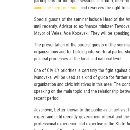
participants for the open sessions is limited, therefor
announce their presence
, and reserves the right to s
Special guests of the seminar include Head of the An
until recently, Advisor to ex-finance minister Tevdovs
Mayor of Veles, Ace Kocevski. They will be speaking a
The presentation of the special guests of the seminar w
organizations and for building intersectoral partnersh
political processes at the local and national level
One of CIVIL’s priorities is certainly the fight agains
Ivanovska, will be used as a kind of guide for further 
organization and civic initiatives in this area. The con
speaking on the main topic and the relationship betw
recent period.
Jovanovic, better known to the public as an activist 
expert and until recently government official, and th
professional experience and expertise in the State Aud