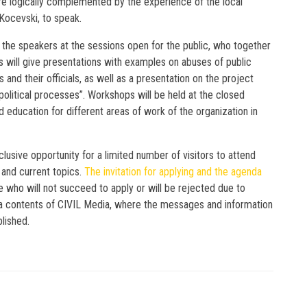
re logically complemented by the experience of the local
Kocevski, to speak.
g the speakers at the sessions open for the public, who together
 will give presentations with examples on abuses of public
 and their officials, as well as a presentation on the project
 political processes”. Workshops will be held at the closed
d education for different areas of work of the organization in
lusive opportunity for a limited number of visitors to attend
and current topics.
The invitation for applying and the agenda
se who will not succeed to apply or will be rejected due to
edia contents of CIVIL Media, where the messages and information
blished.