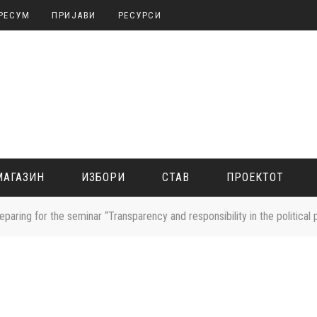
РЕСУМ
ПРИЈАВИ
РЕСУРСИ
МАГАЗИН
ИЗБОРИ
СТАВ
ПРОЕКТОТ
reparing for the seminar “Transparency and responsibility in the political