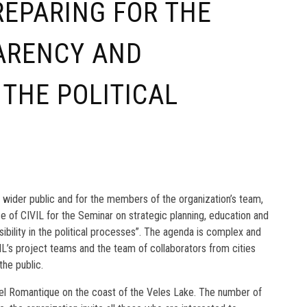
PREPARING FOR THE
ARENCY AND
 THE POLITICAL
e wider public and for the members of the organization’s team,
ice of CIVIL for the Seminar on strategic planning, education and
sibility in the political processes”. The agenda is complex and
’s project teams and the team of collaborators from cities
the public.
tel Romantique on the coast of the Veles Lake. The number of