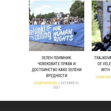
ЗЕЛЕН ПОИМНИК:
TRAJKOVA
ЧОВЕКОВИТЕ ПРАВА И
OF VEL
ДОСТОИНСТВО КАКО ЗЕЛЕНИ
WITH
ВРЕДНОСТИ
UNCATEGO
UNCATEGORIZED
OCTOBER 21,
2021