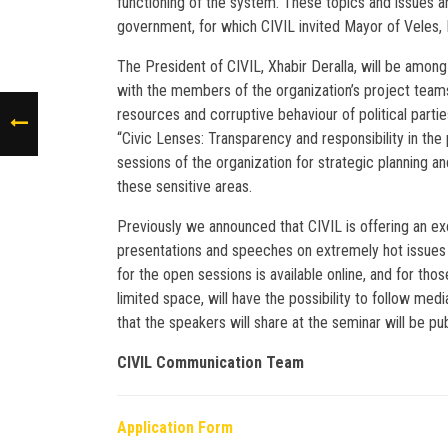
functioning of the system. These topics and issues a
government, for which CIVIL invited Mayor of Veles, 
The President of CIVIL, Xhabir Deralla, will be amon
with the members of the organization’s project teams
resources and corruptive behaviour of political parties
“Civic Lenses: Transparency and responsibility in the
sessions of the organization for strategic planning an
these sensitive areas.
Previously we announced that CIVIL is offering an exc
presentations and speeches on extremely hot issues 
for the open sessions is available online, and for tho
limited space, will have the possibility to follow m
that the speakers will share at the seminar will be pu
CIVIL Communication Team
Application Form