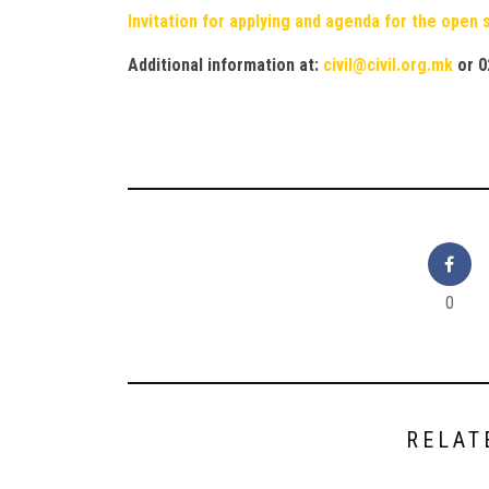
Invitation for applying and agenda for the open
Additional information at:
civil@civil.org.mk
or
0
0
RELAT