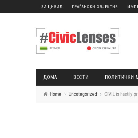
ЗА ЦИВИЛ
ГРАЃАНСКИ ОБЈЕКТИВ
ИМП
ДОМА
ВЕСТИ
ПОЛИТИЧКИ 
Home
›
Uncategorized
›
CIVIL is hastily p
ГРАЃАНСКО НОВИНАРСТВО