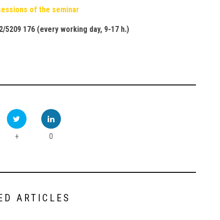
 sessions of the seminar
2/5209 176 (
every working day
, 9-17
h
.)
+
0
ED ARTICLES