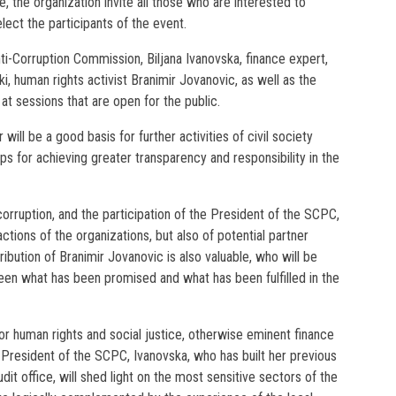
e, the organization invite all those who are interested to
elect the participants of the event.
ti-Corruption Commission, Biljana Ivanovska, finance expert,
ki, human rights activist Branimir Jovanovic, as well as the
t sessions that are open for the public.
ill be a good basis for further activities of civil society
ips for achieving greater transparency and responsibility in the
t corruption, and the participation of the President of the SCPC,
actions of the organizations, but also of potential partner
tribution of Branimir Jovanovic is also valuable, who will be
een what has been promised and what has been fulfilled in the
for human rights and social justice, otherwise eminent finance
e President of the SCPC, Ivanovska, who has built her previous
it office, will shed light on the most sensitive sectors of the