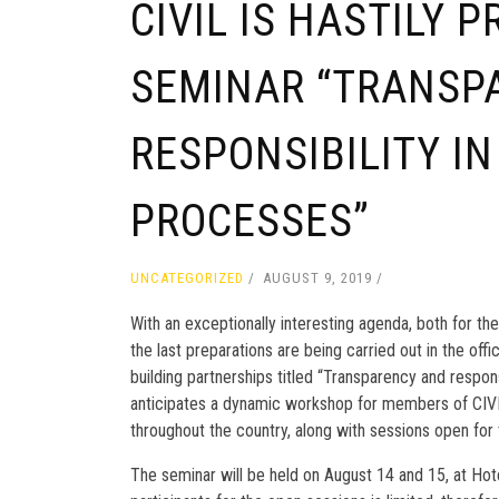
CIVIL IS HASTILY 
SEMINAR “TRANSP
RESPONSIBILITY IN
PROCESSES”
UNCATEGORIZED
AUGUST 9, 2019
With an exceptionally interesting agenda, both for th
the last preparations are being carried out in the off
building partnerships titled “Transparency and respon
anticipates a dynamic workshop for members of CIVIL
throughout the country, along with sessions open for 
The seminar will be held on August 14 and 15, at Ho