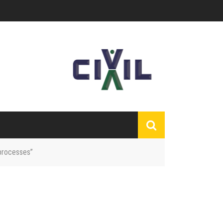
 processes”