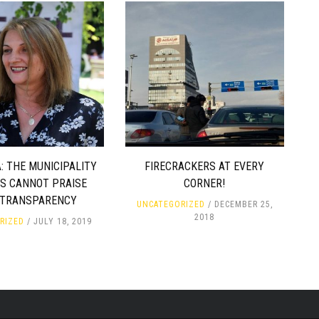
: THE MUNICIPALITY
FIRECRACKERS AT EVERY
ES CANNOT PRAISE
CORNER!
 TRANSPARENCY
UNCATEGORIZED
DECEMBER 25,
2018
RIZED
JULY 18, 2019